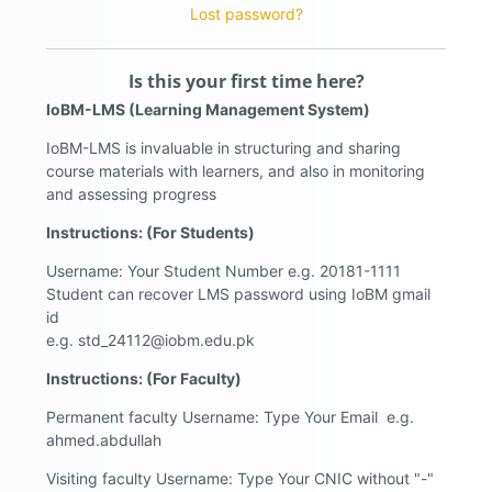
Lost password?
Is this your first time here?
IoBM-LMS (Learning Management System)
IoBM-LMS is invaluable in structuring and sharing
course materials with learners, and also in monitoring
and assessing progress
Instructions: (For Students)
Username: Your Student Number e.g. 20181-1111
Student can recover LMS password using IoBM gmail
id
e.g. std_24112@iobm.edu.pk
Instructions: (For Faculty)
Permanent faculty Username: Type Your Email e.g.
ahmed.abdullah
Visiting faculty Username: Type Your CNIC without "-"